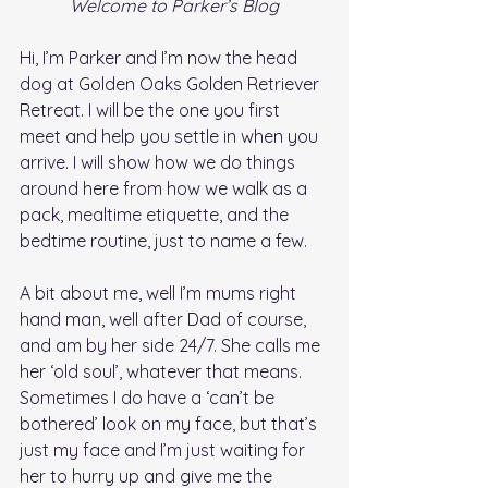
Welcome to Parker’s Blog
Hi, I’m Parker and I’m now the head 
dog at Golden Oaks Golden Retriever 
Retreat. I will be the one you first 
meet and help you settle in when you 
arrive. I will show how we do things 
around here from how we walk as a 
pack, mealtime etiquette, and the 
bedtime routine, just to name a few.  
A bit about me, well I’m mums right 
hand man, well after Dad of course, 
and am by her side 24/7. She calls me 
her ‘old soul’, whatever that means. 
Sometimes I do have a ‘can’t be 
bothered’ look on my face, but that’s 
just my face and I’m just waiting for 
her to hurry up and give me the 