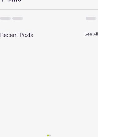
See All
Recent Posts