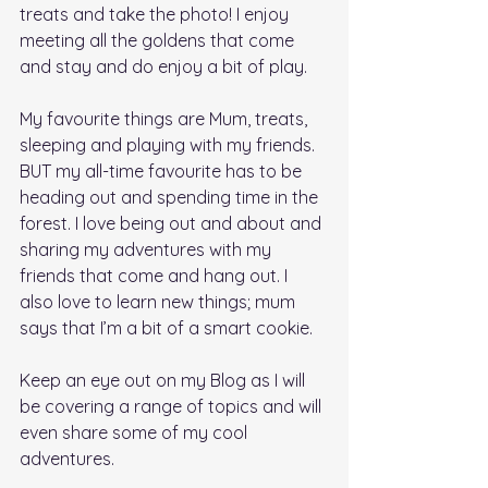
treats and take the photo! I enjoy 
meeting all the goldens that come 
and stay and do enjoy a bit of play. 
My favourite things are Mum, treats, 
sleeping and playing with my friends. 
BUT my all-time favourite has to be 
heading out and spending time in the 
forest. I love being out and about and 
sharing my adventures with my 
friends that come and hang out. I 
also love to learn new things; mum 
says that I’m a bit of a smart cookie. 
Keep an eye out on my Blog as I will 
be covering a range of topics and will 
even share some of my cool 
adventures.