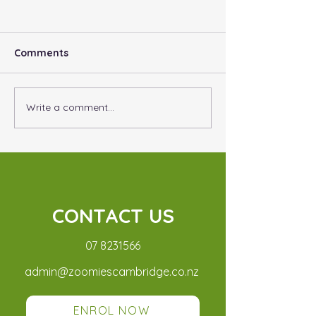
Comments
Adventure Days
Write a comment...
Why Do I need
Vaccinations?
CONTACT US
07 8231566
admin@zoomiescambridge.
co.nz
ENROL NOW