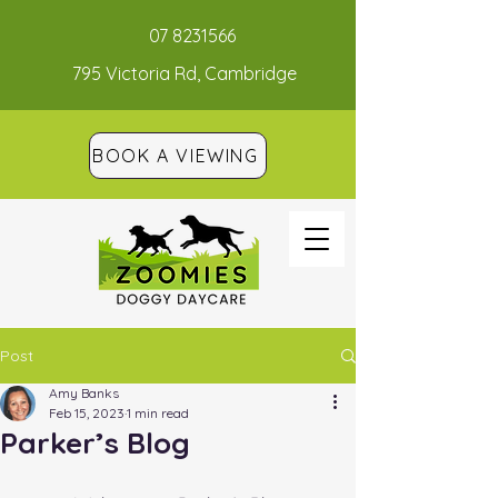
07 8231566
795 Victoria Rd, Cambridge
BOOK A VIEWING
Post
Amy Banks
Feb 15, 2023
1 min read
Parker’s Blog