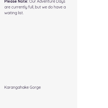
Please Note: 
Our Adventure Days 
are currently full, but we do have a 
waiting list.
Karangahake Gorge 