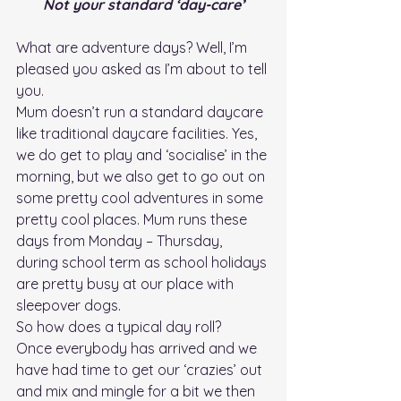
Not your standard ‘day-care’
What are adventure days? Well, I’m 
pleased you asked as I’m about to tell 
you. 
Mum doesn’t run a standard daycare 
like traditional daycare facilities. Yes, 
we do get to play and ‘socialise’ in the 
morning, but we also get to go out on 
some pretty cool adventures in some 
pretty cool places. Mum runs these 
days from Monday – Thursday, 
during school term as school holidays 
are pretty busy at our place with 
sleepover dogs.
So how does a typical day roll?
Once everybody has arrived and we 
have had time to get our ‘crazies’ out 
and mix and mingle for a bit we then 