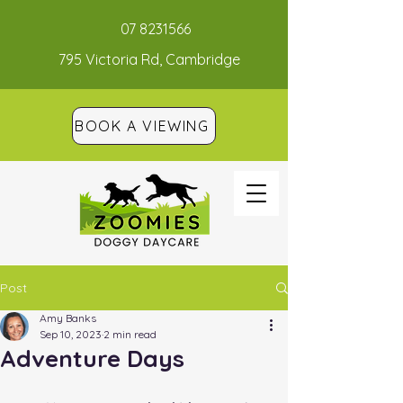
07 8231566
795 Victoria Rd, Cambridge
BOOK A VIEWING
Post
Amy Banks
Sep 10, 2023
2 min read
Adventure Days