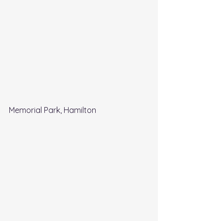
Memorial Park, Hamilton