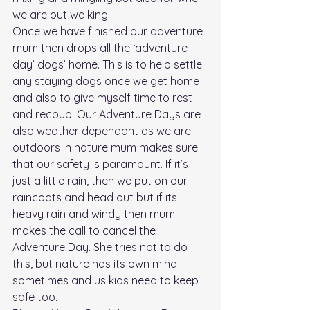
we are out walking.  
Once we have finished our adventure 
mum then drops all the ‘adventure 
day’ dogs’ home. This is to help settle 
any staying dogs once we get home 
and also to give myself time to rest 
and recoup. Our Adventure Days are 
also weather dependant as we are 
outdoors in nature mum makes sure 
that our safety is paramount. If it’s 
just a little rain, then we put on our 
raincoats and head out but if its 
heavy rain and windy then mum 
makes the call to cancel the 
Adventure Day. She tries not to do 
this, but nature has its own mind 
sometimes and us kids need to keep 
safe too. 