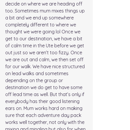
decide on where we are heading off 
too. Sometimes mum mixes things up 
a bit and we end up somewhere 
completely different to where we 
thought we were going lol Once we 
get to our destination, we have a bit 
of calm time in the Ute before we get 
out just so we aren’t too fizzy. Once 
we are out and calm, we then set off 
for our walk. We have nice structured 
on lead walks and sometimes 
depending on the group or 
destination we do get to have some 
off lead time as well. But that’s only if 
everybody has their good listening 
ears on. Mum works hard on making 
sure that each adventure day pack 
works well together, not only with the 
mixing and mingling but also for when 