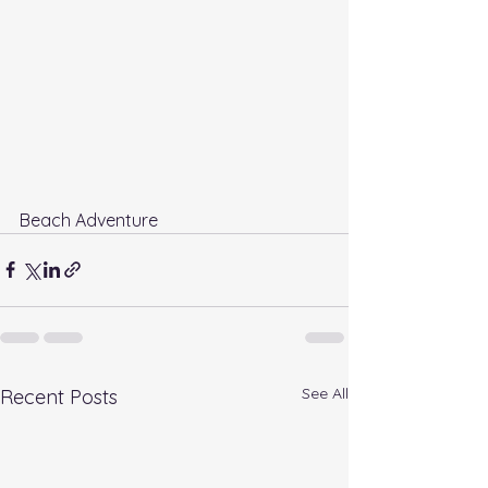
Beach Adventure
See All
Recent Posts