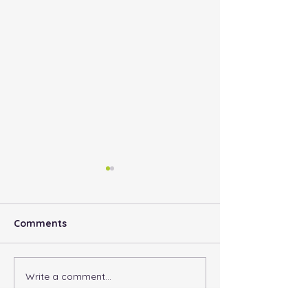
Comments
Parker’s Blog
Write a comment...
Why Do I need
Vaccinations?