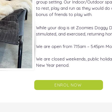
group setting. Our Indoor/Outdoor sp
to rest, play and run as they would do
bonus of friends to play with.
While your dog is at Zoomies Doggy Day
stimulated, and exercised, returning h
We are open from 7.15am – 5.45pm Mon
We are closed weekends, public holida
New Year period.
ENROL NOW