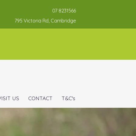
07 8231566
795 Victoria Rd, Cambridge
VISIT US
CONTACT
T&C's