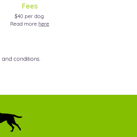
Fees
$40 per dog.
Read more
here
 and conditions.