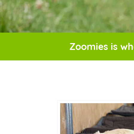
Zoomies is wh