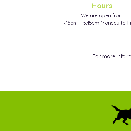
Hours
We are open from
7.15am – 5.45pm Monday to F
For more inform