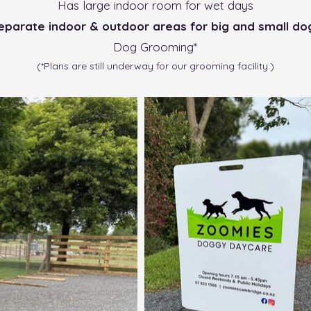
Has large indoor room for wet days
eparate indoor & outdoor areas for big and small do
Dog Grooming*
(*Plans are still underway for our grooming facility.)