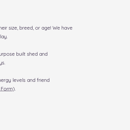
eir size, breed, or age! We have
lay.
urpose built shed and
ys.
nergy levels and friend
 Form
).