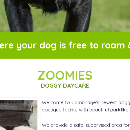
ere your dog is free to roam 
ZOOMIES
DOGGY DAYCARE
Welcome to Cambridge’s newest doggy 
boutique facility with beautiful parklik
We provide a safe, supervised area for 