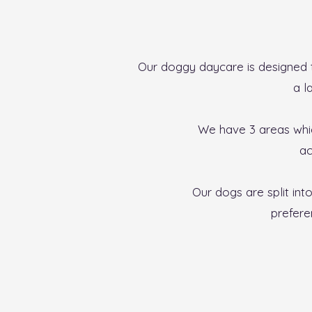
Our doggy daycare is designed t
a l
We have 3 areas whic
ac
Our dogs are split int
prefere