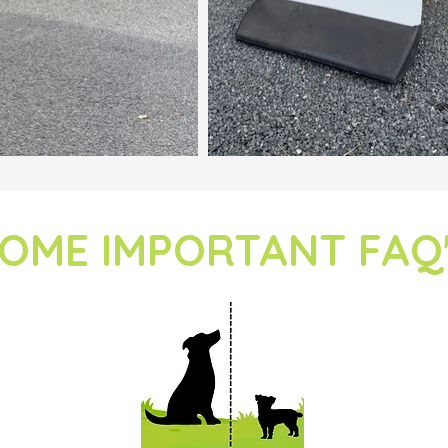
OME IMPORTANT FAQ