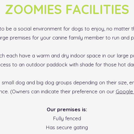
ZOOMIES FACILITIES
o be a social environment for dogs to enjoy, no matter th
arge premises for your canine family member to run and p
h each have a warm and dry indoor space in our large p
cess to an outdoor paddock with shade for those hot da
o small dog and big dog groups depending on their size, e
nce. (Owners can indicate their preference on our
Google
Our premises is:
Fully fenced
Has secure gating