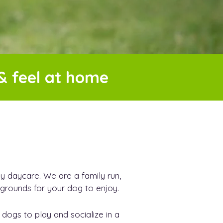
& feel at home
daycare. We are a family run,
e grounds for your dog to enjoy.
dogs to play and socialize in a