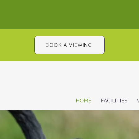
BOOK A VIEWING
HOME
FACILITIES