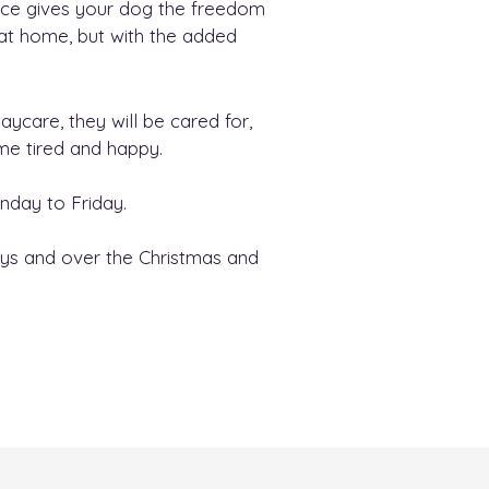
ace gives your dog the freedom
 at home, but with the added
care, they will be cared for,
ome tired and happy.
day to Friday.
ys and over the Christmas and