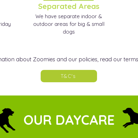
Separated Areas
We have separate indoor &
riday
outdoor areas for big & small
dogs
ation about Zoomies and our policies, read our terms
T&C's
OUR DAYCARE